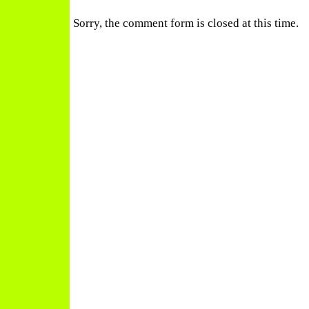
Sorry, the comment form is closed at this time.