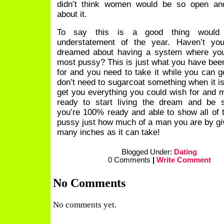
didn’t think women would be so open an
about it.
To say this is a good thing would
understatement of the year. Haven’t yo
dreamed about having a system where you
most pussy? This is just what you have bee
for and you need to take it while you can ge
don’t need to sugarcoat something when it is
get you everything you could wish for and 
ready to start living the dream and be s
you’re 100% ready and able to show all of t
pussy just how much of a man you are by giv
many inches as it can take!
Blogged Under:
Dating
0 Comments
|
Write Comment
No Comments
No comments yet.
RSS
feed for comments on this post.