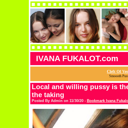
IVANA FUKALOT.com
Cleft Of Ve
Smoooth Pus
Local and willing pussy is the
the taking
Posted By Admin on 11/30/20 -
Bookmark Ivana Fukalo