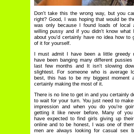
Don’t take this the wrong way, but you c
right? Good, I was hoping that would be th
was only because I found loads of local 
willing pussy and if you didn’t know what
about you’d certainly have no idea how to
of it for yourself.
I must admit I have been a little greedy 
have been banging many different pussies
last few months and It isn’t slowing dow
slightest. For someone who is average lo
best, this has to be my biggest moment 
certainly making the most of it.
There is no line to get in and you certainly 
to wait for your turn. You just need to make
impression and when you do you’re goi
getting it like never before. Many of you
have expected to find girls giving up thei
online and to be honest, I was one of the
men are always looking for casual sex bu